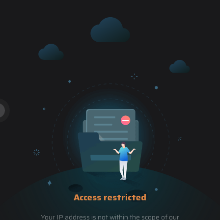
Access restricted
Your IP address is not within the scope of our