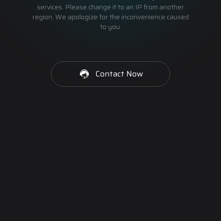
services. Please change it to an IP from another
region. We apologize for the inconvenience caused
to you.
Contact Now